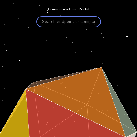
Community Care Portal