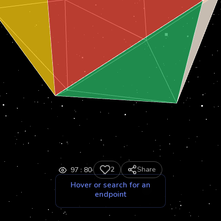
·
2
Share
97
:
80
Hover or search for an
endpoint